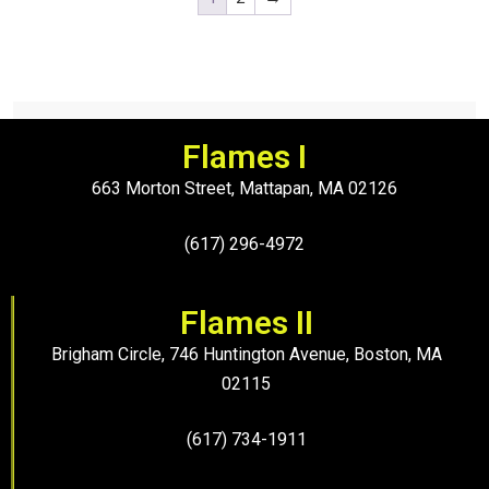
Flames I
663 Morton Street, Mattapan, MA 02126
(617) 296-4972
Flames II
Brigham Circle, 746 Huntington Avenue, Boston, MA
02115
(617) 734-1911