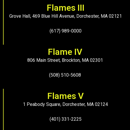
Flames III
Grove Hall, 469 Blue Hill Avenue, Dorchester, MA 02121
(617) 989-0000
Flame IV
806 Main Street, Brockton, MA 02301
(508) 510-5608
Flames V
1 Peabody Square, Dorchester, MA 02124
(401) 331-2225