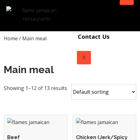
Home
Menu
Contact Us
Home
/ Main meal
X
Main meal
Showing 1–12 of 13 results
Beef
Chicken (Jerk/Spicy