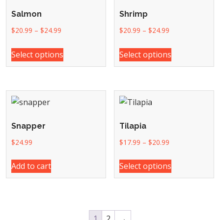
Salmon
Shrimp
$
20.99
–
$
24.99
$
20.99
–
$
24.99
Select options
Select options
Snapper
Tilapia
$
24.99
$
17.99
–
$
20.99
Add to cart
Select options
1
2
→