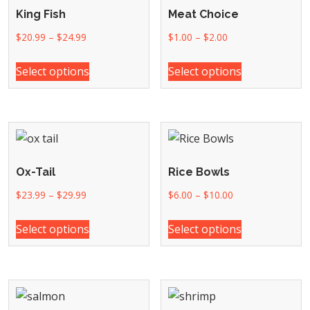
King Fish
Meat Choice
$
20.99
–
$
24.99
$
1.00
–
$
2.00
Select options
Select options
Ox-Tail
Rice Bowls
$
23.99
–
$
29.99
$
6.00
–
$
10.00
Select options
Select options