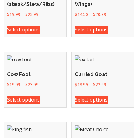
(steak/Stew/Ribs)
Wings)
$
19.99
–
$
23.99
$
14.50
–
$
20.99
Select options
Select options
Cow Foot
Curried Goat
$
19.99
–
$
23.99
$
18.99
–
$
22.99
Select options
Select options